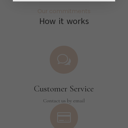
Our commitments
How it works
w
Customer Service
Contact us by email
