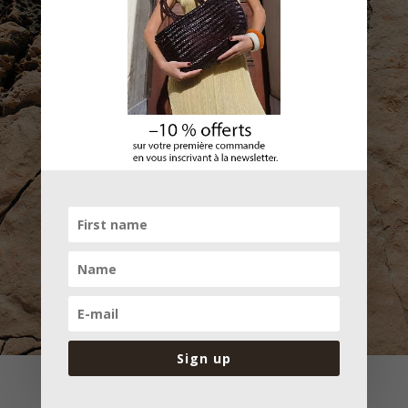
Subscribe
Sign up