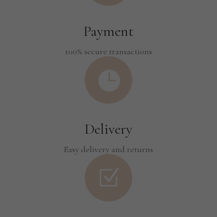
Payment
100% secure transactions

Delivery
Easy delivery and returns
Z