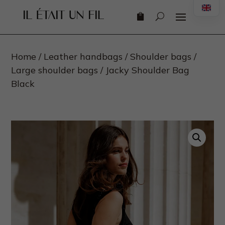
Engl
Home
/
Leather handbags
/
Shoulder bags
/
Large shoulder bags
/ Jacky Shoulder Bag
Black