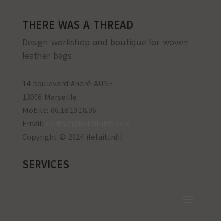
THERE WAS A THREAD
Design workshop and boutique for woven
leather bags
14 boulevard André AUNE
13006 Marseille
Mobile: 06.18.19.18.36
Email:
contact@iletaitunfil.com
Copyright © 2024 iletaitunfil
SERVICES