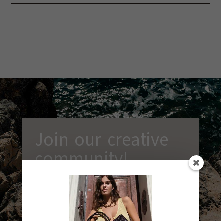
Join our creative
community!
Receive our latest news, exclusive
workshop ideas and discounts.
Sign up
now and let creativity be part of your
everyday life!