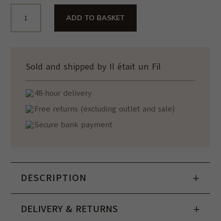
440,00€.
270,00€.
Sac
ADD TO BASKET
Bandoulière
Jacky
Noir
quantity
Sold and shipped by Il était un Fil
48-hour delivery
Free returns (excluding outlet and sale)
Secure bank payment
DESCRIPTION
DELIVERY & RETURNS