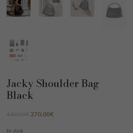
Jacky Shoulder Bag
Black
Original
Current
440,00
€
270,00
€
price
price
was:
is:
En stock