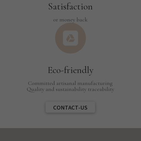
Satisfaction
or money back

Eco-friendly
Committed artisanal manufacturing
Quality and sustainability traceability
CONTACT-US